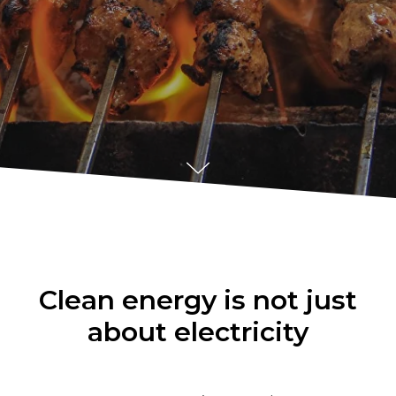
Clean energy is not just
about electricity