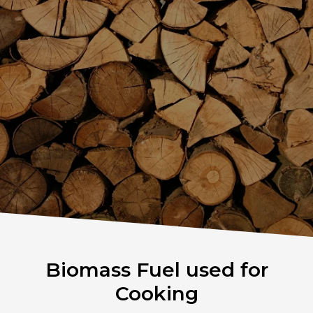
Biomass Fuel used for
Cooking