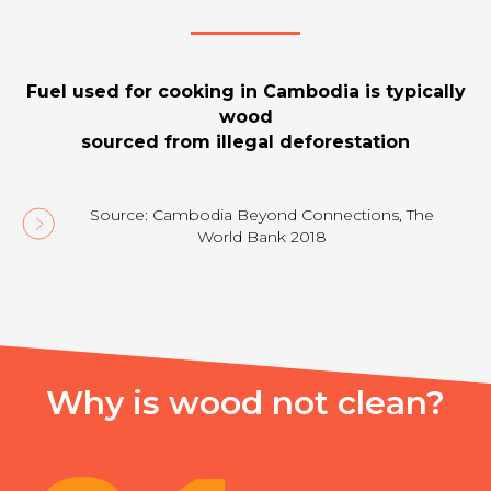
Fuel used for cooking in Cambodia is typically
wood
sourced from illegal deforestation
Source: Cambodia Beyond Connections, The
World Bank 2018
Why is wood not clean?