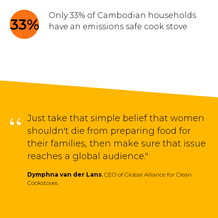
Only 33% of Cambodian households
33%
have an emissions safe cook stove
“
Just take that simple belief that women
shouldn't die from preparing food for
their families, then make sure that issue
reaches a global audience."
Dymphna van der Lans
, CEO of Global Alliance for Clean
Cookstoves