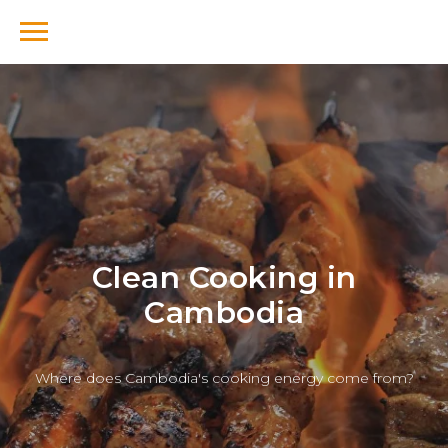
Clean Cooking in
Cambodia
Where does Cambodia's cooking energy come from?