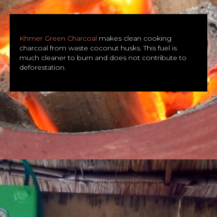
Khmer Green Charcoal
makes clean cooking
charcoal from waste coconut husks. This fuel is
much cleaner to burn and does not contribute to
deforestation.