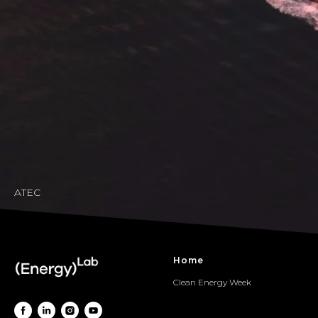
ATEC
Home
Clean Energy Week