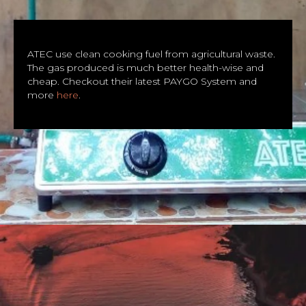
ATEC use clean cooking fuel from agricultural waste.
The gas produced is much better health-wise and
cheap. Checkout their latest PAYGO System and
more
here
.